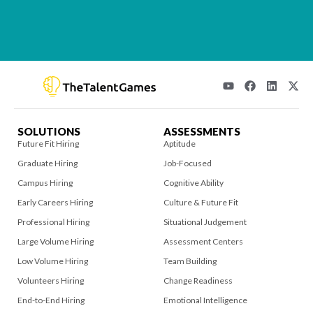
SOLUTIONS
ASSESSMENTS
Future Fit Hiring
Aptitude
Graduate Hiring
Job-Focused
Campus Hiring
Cognitive Ability
Early Careers Hiring
Culture & Future Fit
Professional Hiring
Situational Judgement
Large Volume Hiring
Assessment Centers
Low Volume Hiring
Team Building
Volunteers Hiring
Change Readiness
End-to-End Hiring
Emotional Intelligence