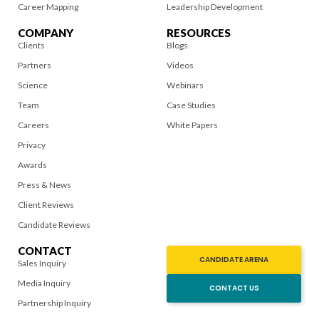
Career Mapping
Leadership Development
COMPANY
RESOURCES
Clients
Blogs
Partners
Videos
Science
Webinars
Team
Case Studies
Careers
White Papers
Privacy
Awards
Press & News
Client Reviews
Candidate Reviews
CONTACT
CANDIDATE ARENA
Sales Inquiry
Media Inquiry
CONTACT US
Partnership Inquiry