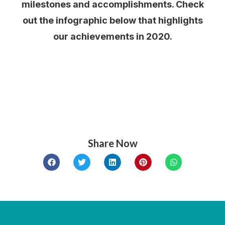
milestones and accomplishments. Check
out the infographic below that highlights
our achievements in 2020.
Share Now