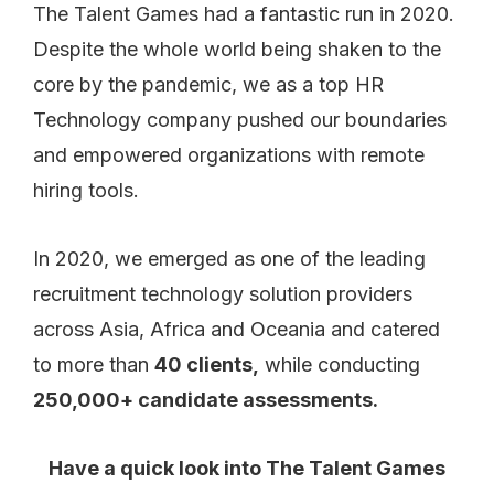
The Talent Games had a fantastic run in 2020.
Despite the whole world being shaken to the
core by the pandemic, we as a top HR
Technology company pushed our boundaries
and empowered organizations with remote
hiring tools.
In 2020, we emerged as one of the leading
recruitment technology solution providers
across Asia, Africa and Oceania and catered
to more than
40 clients,
while conducting
250,000+ candidate assessments.
Have a quick look into The Talent Games