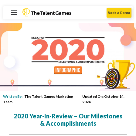
Book a Demo
Written By:
The Talent Games Marketing
Updated On: October 14,
Team
2024
2020 Year-In-Review – Our Milestones
& Accomplishments