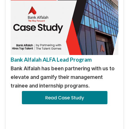
Bank Alfalah ALFA Lead Program
Bank Alfalah has been partnering with us to
elevate and gamify their management
trainee and internship programs.