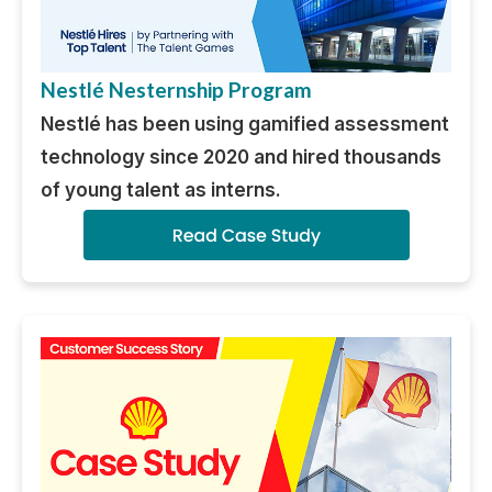
Nestlé Nesternship Program
Nestlé has been using gamified assessment
technology since 2020 and hired thousands
of young talent as interns.