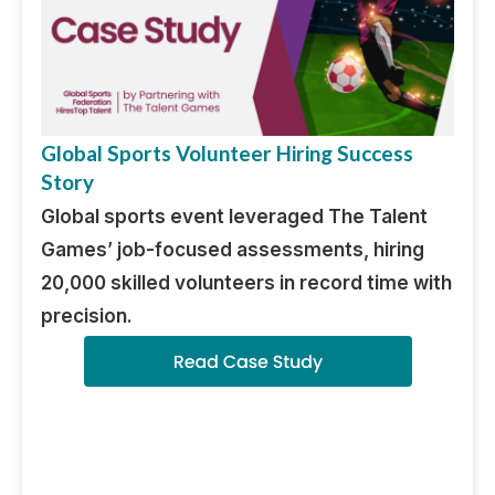
Global Sports Volunteer Hiring Success
Story
Global sports event leveraged The Talent
Games’ job-focused assessments, hiring
20,000 skilled volunteers in record time with
precision.