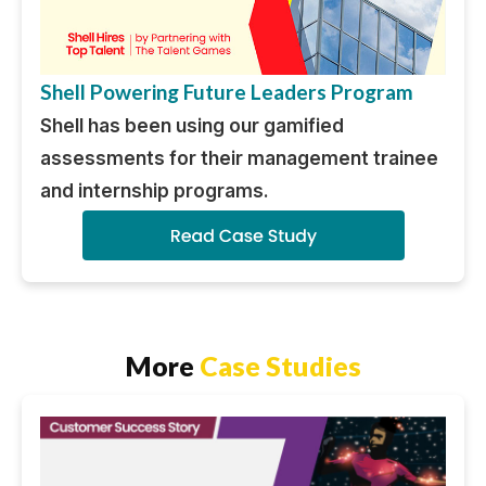
Shell Powering Future Leaders Program
Shell has been using our gamified
assessments for their management trainee
and internship programs.
More
Case Studies