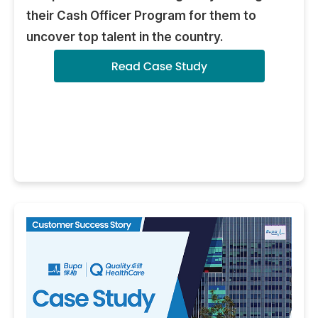
their Cash Officer Program for them to
uncover top talent in the country.