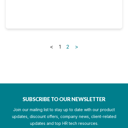
<
1
2
>
SUBSCRIBE TO OUR NEWSLETTER
Join our mailing list to stay up to date with our product
updates, discount offers, company news, client-related
updates and top HR tech resources.