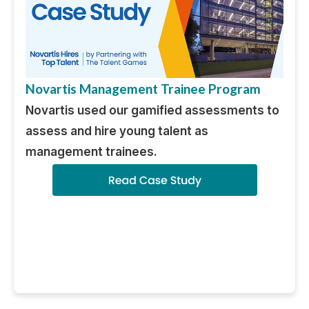
Novartis Management Trainee Program
Novartis used our gamified assessments to
assess and hire young talent as
management trainees.