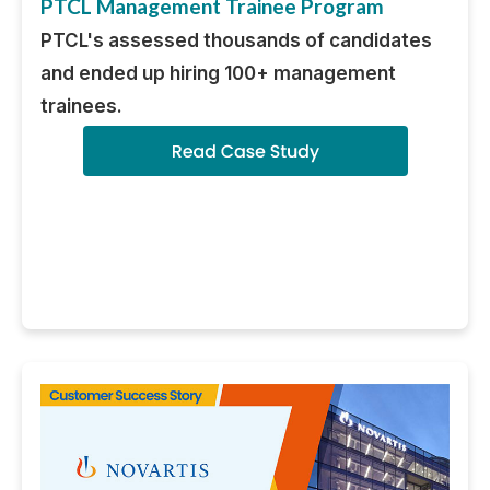
PTCL Management Trainee Program
PTCL's assessed thousands of candidates
and ended up hiring 100+ management
trainees.