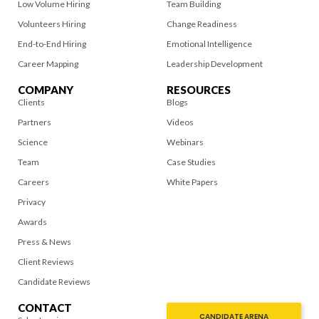
Low Volume Hiring
Team Building
Volunteers Hiring
Change Readiness
End-to-End Hiring
Emotional Intelligence
Career Mapping
Leadership Development
COMPANY
RESOURCES
Clients
Blogs
Partners
Videos
Science
Webinars
Team
Case Studies
Careers
White Papers
Privacy
Awards
Press & News
Client Reviews
Candidate Reviews
CONTACT
CANDIDATE ARENA