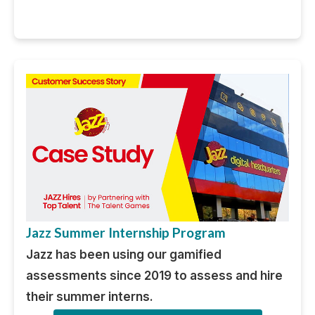
Jazz Summer Internship Program
Jazz has been using our gamified
assessments since 2019 to assess and hire
their summer interns.