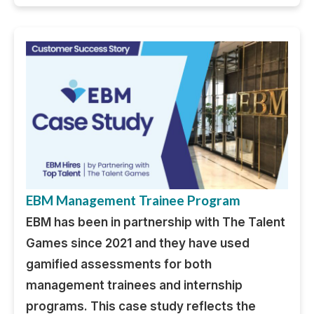
EBM Management Trainee Program
EBM has been in partnership with The Talent
Games since 2021 and they have used
gamified assessments for both
management trainees and internship
programs. This case study reflects the