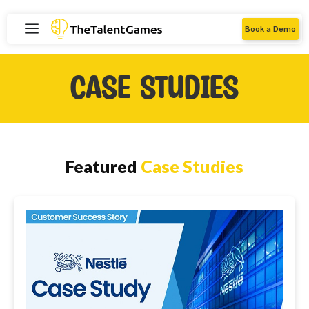
Book a Demo
Case Studies
Featured
Case Studies