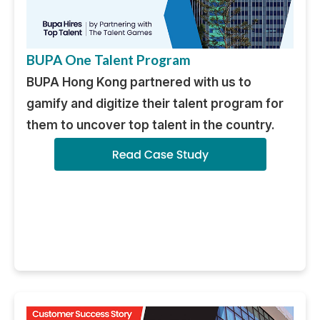
BUPA One Talent Program
BUPA Hong Kong partnered with us to
gamify and digitize their talent program for
them to uncover top talent in the country.