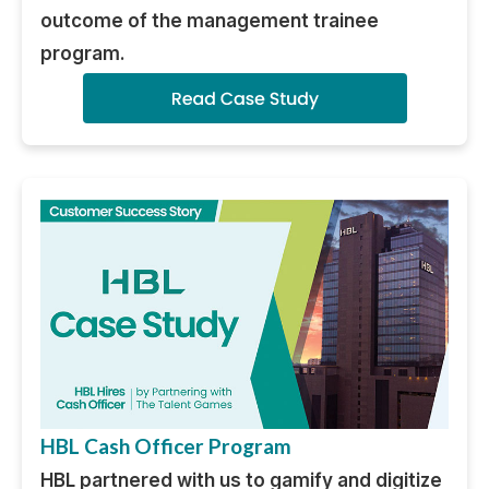
outcome of the management trainee
program.
HBL Cash Officer Program
HBL partnered with us to gamify and digitize