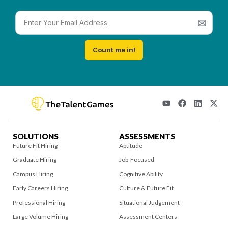
Count me in!
SOLUTIONS
ASSESSMENTS
Future Fit Hiring
Aptitude
Graduate Hiring
Job-Focused
Campus Hiring
Cognitive Ability
Early Careers Hiring
Culture & Future Fit
Professional Hiring
Situational Judgement
Large Volume Hiring
Assessment Centers