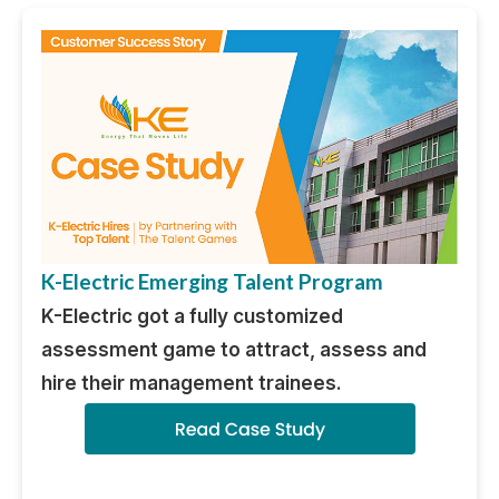
K-Electric Emerging Talent Program
K-Electric got a fully customized
assessment game to attract, assess and
hire their management trainees.