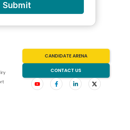
Submit
CANDIDATE ARENA
CONTACT US
iry
rt