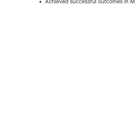
Achieved successful outcomes in M