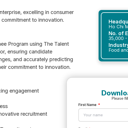
erprise, excelling in consumer
a commitment to innovation.
Headqu
Ho Chi M
No. of 
35,000 -
ee Program using The Talent
Industr
Food an
or, ensuring candidate
ges, and accurately predicting
their commitment to innovation.
cing engagement
Downloa
Please fi
First Name
cess
novative recruitment
l