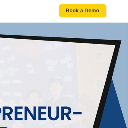
Book a Demo