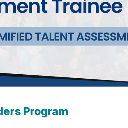
ders Program