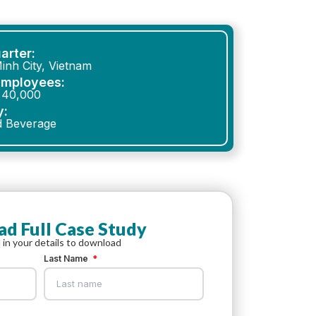
arter:
inh City, Vietnam
Employees:
 40,000
y:
d Beverage
d Full Case Study
ll in your details to download
Last Name