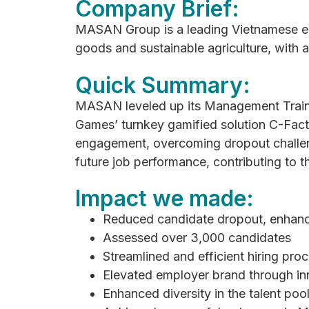
Company Brief:
MASAN Group is a leading Vietnamese ent
goods and sustainable agriculture, with 
Quick Summary:
MASAN leveled up its Management Train
Games’ turnkey gamified solution C-Fact
engagement, overcoming dropout challen
future job performance, contributing to 
Impact we made:
Reduced candidate dropout, enhan
Assessed over 3,000 candidates
Streamlined and efficient hiring pro
Elevated employer brand through in
Enhanced diversity in the talent poo