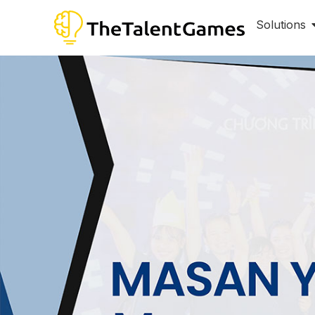
Solutions