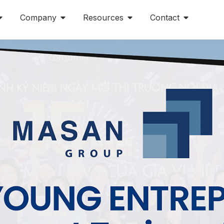
Company
Resources
Contact