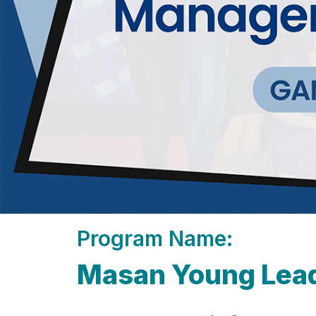
Program Name:
Masan Young Lea