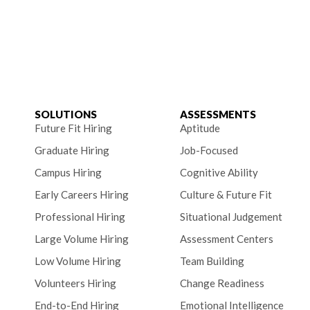
SOLUTIONS
ASSESSMENTS
Future Fit Hiring
Aptitude
Graduate Hiring
Job-Focused
Campus Hiring
Cognitive Ability
Early Careers Hiring
Culture & Future Fit
Professional Hiring
Situational Judgement
Large Volume Hiring
Assessment Centers
Low Volume Hiring
Team Building
Volunteers Hiring
Change Readiness
End-to-End Hiring
Emotional Intelligence