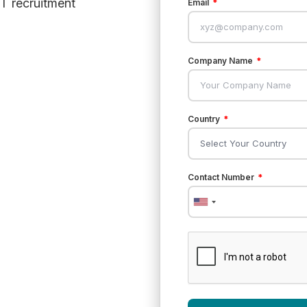
T recruitment
Email
Company Name
Country
Contact Number
United
States
+1