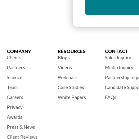
COMPANY
RESOURCES
CONTACT
Clients
Blogs
Sales Inquiry
Partners
Videos
Media Inquiry
Science
Webinars
Partnership Inqu
Team
Case Studies
Candidate Suppo
Careers
White Papers
FAQs
Privacy
Awards
Press & News
Client Reviews