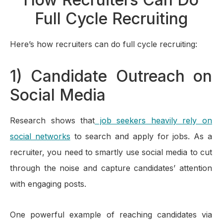
Full Cycle Recruiting
Here’s how recruiters can do full cycle recruiting:
1) Candidate Outreach on
Social Media
Research shows that
job seekers heavily rely on
social networks
to search and apply for jobs. As a
recruiter, you need to smartly use social media to cut
through the noise and capture candidates’ attention
with engaging posts.
One powerful example of reaching candidates via