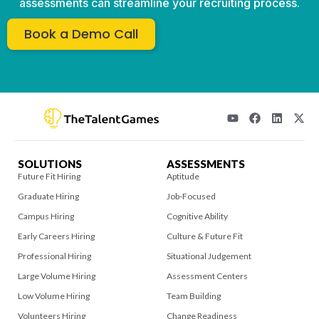
assessments can streamline your recruiting process.
Book a Demo Call
SOLUTIONS
ASSESSMENTS
Future Fit Hiring
Aptitude
Graduate Hiring
Job-Focused
Campus Hiring
Cognitive Ability
Early Careers Hiring
Culture & Future Fit
Professional Hiring
Situational Judgement
Large Volume Hiring
Assessment Centers
Low Volume Hiring
Team Building
Volunteers Hiring
Change Readiness