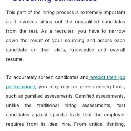
This part of the hiring process is extremely important
as it involves sifting out the unqualified candidates
from the rest. As a recruiter, you have to narrow
down the result of your sourcing and assess each
candidate on their skills, knowledge and overall
resume.
To accurately screen candidates and
predict their job
performance,
you may rely on pre-screening tools,
such as gamified assessments. Gamified assessments,
unlike the traditional hiring assessments, test
candidates against specific traits that the employer
requires from its ideal hire. From critical thinking,