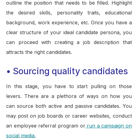
outline the position that needs to be filled. Highlight
the desired skills, personality traits, educational
background, work experience, etc. Once you have a
clear structure of your ideal candidate persona, you
can proceed with creating a job description that
attracts the right candidates.
•
Sourcing quality candidates
In this stage, you have to start pulling on those
levers. There are a plethora of ways on how you
can source both active and passive candidates. You
may post on job boards or career websites, conduct
an employee referral program or
run a campaign on
social media.