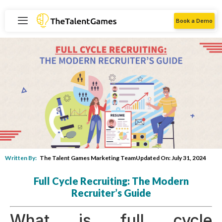
Book a Demo
Written By:
The Talent Games Marketing Team
Updated On: July 31, 2024
Full Cycle Recruiting: The Modern
Recruiter’s Guide
What is full cycle