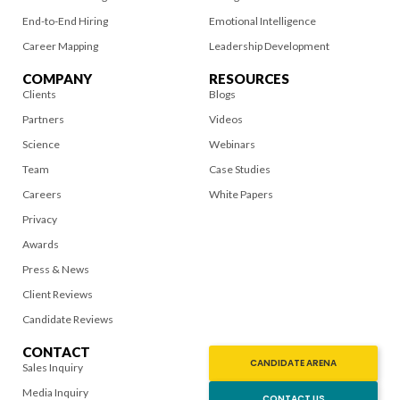
End-to-End Hiring
Emotional Intelligence
Career Mapping
Leadership Development
COMPANY
RESOURCES
Clients
Blogs
Partners
Videos
Science
Webinars
Team
Case Studies
Careers
White Papers
Privacy
Awards
Press & News
Client Reviews
Candidate Reviews
CONTACT
CANDIDATE ARENA
Sales Inquiry
Media Inquiry
CONTACT US