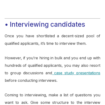
• Interviewing candidates
Once you have shortlisted a decent-sized pool of
qualified applicants, it’s time to interview them.
However, if you’re hiring in bulk and you end up with
hundreds of qualified applicants, you may also resort
to group discussions and
case study presentations
before conducting interviews.
Coming to interviewing, make a list of questions you
want to ask. Give some structure to the interview