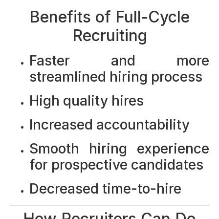
Benefits of Full-Cycle
Recruiting
Faster and more
streamlined hiring process
High quality hires
Increased accountability
Smooth hiring experience
for prospective candidates
Decreased time-to-hire
How Recruiters Can Do