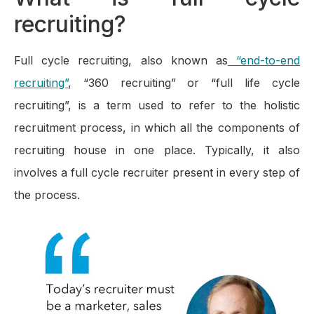
recruiting?
Full cycle recruiting, also known as
“end-to-end
recruiting”
, “360 recruiting” or “full life cycle
recruiting”, is a term used to refer to the holistic
recruitment process, in which all the components of
recruiting house in one place. Typically, it also
involves a full cycle recruiter present in every step of
the process.