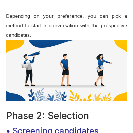
Depending on your preference, you can pick a
method to start a conversation with the prospective
candidates.
Phase 2: Selection
• Screening candidates