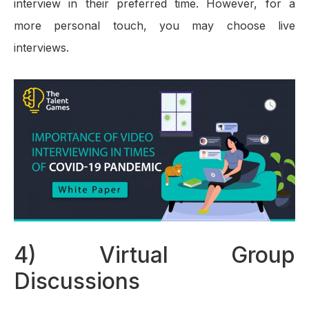
interview in their preferred time. However, for a
more personal touch, you may choose live
interviews.
4) Virtual Group
Discussions