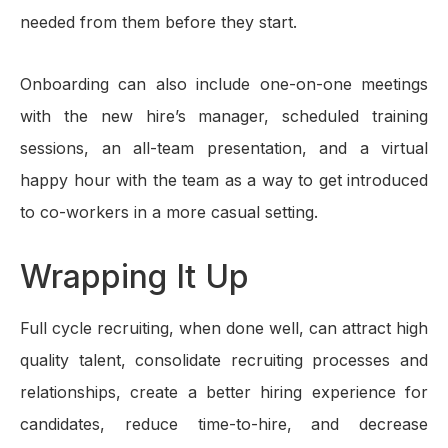
needed from them before they start.
Onboarding can also include one-on-one meetings
with the new hire’s manager, scheduled training
sessions, an all-team presentation, and a virtual
happy hour with the team as a way to get introduced
to co-workers in a more casual setting.
Wrapping It Up
Full cycle recruiting, when done well, can attract high
quality talent, consolidate recruiting processes and
relationships, create a better hiring experience for
candidates, reduce time-to-hire, and decrease