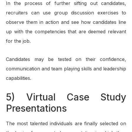
In the process of further sifting out candidates,
recruiters can use group discussion exercises to
observe them in action and see how candidates line
up with the competencies that are deemed relevant
for the job.
Candidates may be tested on their confidence,
communication and team playing skills and leadership
capabilities.
5) Virtual Case Study
Presentations
The most talented individuals are finally selected on