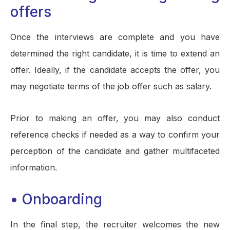
offers
Once the interviews are complete and you have
determined the right candidate, it is time to extend an
offer. Ideally, if the candidate accepts the offer, you
may negotiate terms of the job offer such as salary.
Prior to making an offer, you may also conduct
reference checks if needed as a way to confirm your
perception of the candidate and gather multifaceted
information.
• Onboarding
In the final step, the recruiter welcomes the new