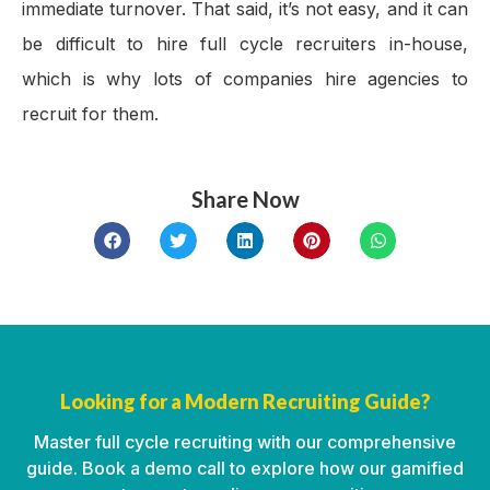
immediate turnover. That said, it’s not easy, and it can
be difficult to hire full cycle recruiters in-house,
which is why lots of companies hire agencies to
recruit for them.
Share Now
Looking for a Modern Recruiting Guide?
Master full cycle recruiting with our comprehensive
guide. Book a demo call to explore how our gamified