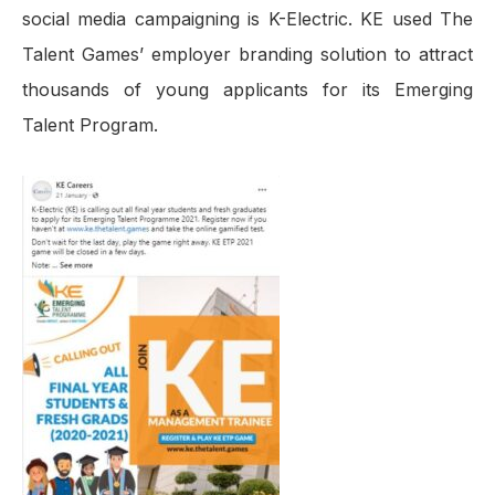
social media campaigning is K-Electric. KE used The
Talent Games’ employer branding solution to attract
thousands of young applicants for its Emerging
Talent Program.