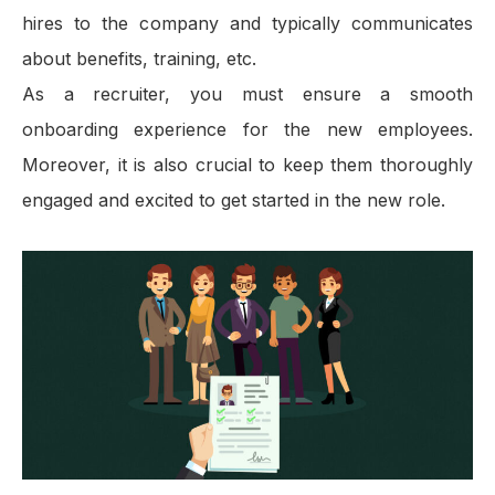
hires to the company and typically communicates
about benefits, training, etc.
As a recruiter, you must ensure a smooth
onboarding experience for the new employees.
Moreover, it is also crucial to keep them thoroughly
engaged and excited to get started in the new role.