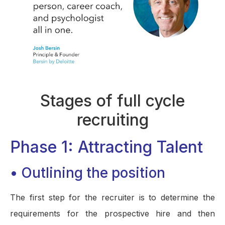
Stages of full cycle
recruiting
Phase 1: Attracting Talent
• Outlining the position
The first step for the recruiter is to determine the
requirements for the prospective hire and then