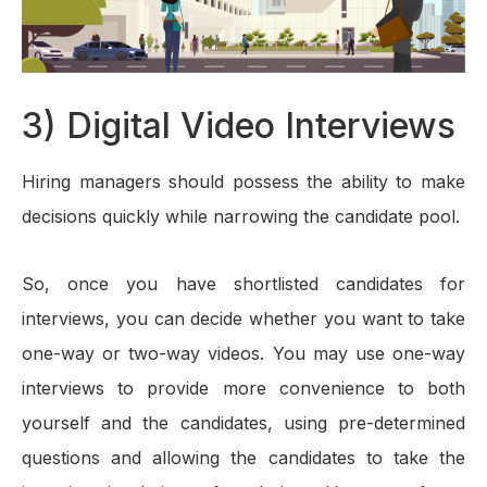
3) Digital Video Interviews
Hiring managers should possess the ability to make
decisions quickly while narrowing the candidate pool.
So, once you have shortlisted candidates for
interviews, you can decide whether you want to take
one-way or two-way videos. You may use one-way
interviews to provide more convenience to both
yourself and the candidates, using pre-determined
questions and allowing the candidates to take the