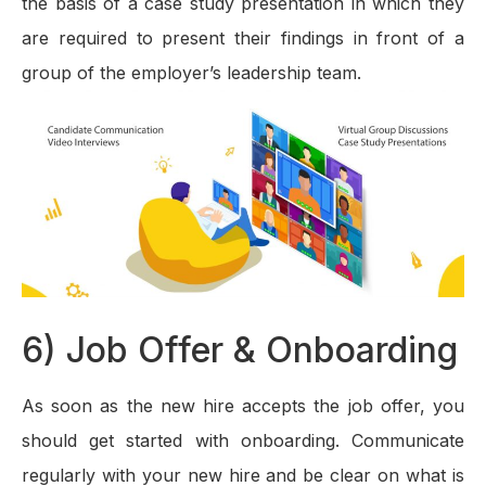
the basis of a case study presentation in which they
are required to present their findings in front of a
group of the employer’s leadership team.
6) Job Offer & Onboarding
As soon as the new hire accepts the job offer, you
should get started with onboarding. Communicate
regularly with your new hire and be clear on what is