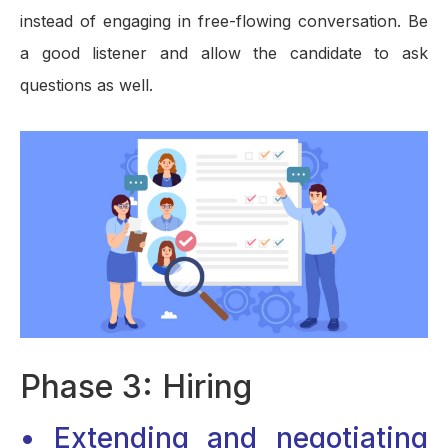
instead of engaging in free-flowing conversation. Be
a good listener and allow the candidate to ask
questions as well.
Phase 3: Hiring
• Extending and negotiating