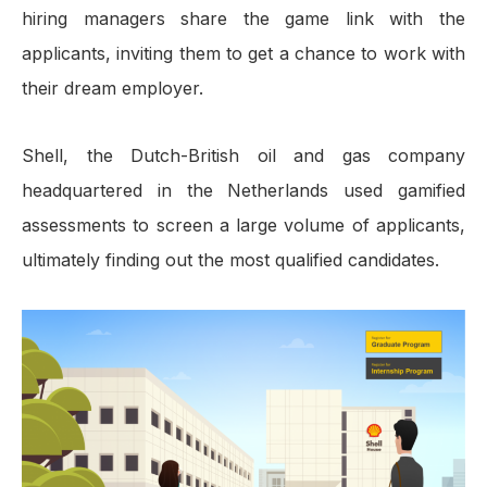
hiring managers share the game link with the
applicants, inviting them to get a chance to work with
their dream employer.
Shell, the Dutch-British oil and gas company
headquartered in the Netherlands used gamified
assessments to screen a large volume of applicants,
ultimately finding out the most qualified candidates.