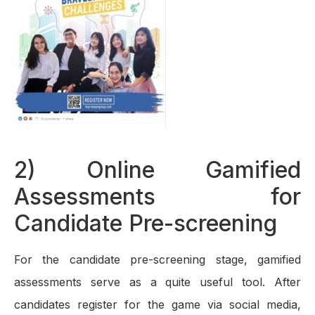
2) Online Gamified
Assessments for
Candidate Pre-screening
For the candidate pre-screening stage, gamified
assessments serve as a quite useful tool. After
candidates register for the game via social media,