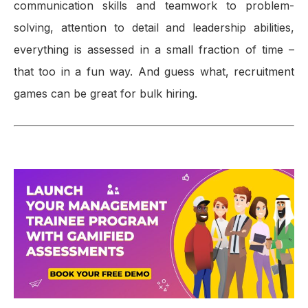
communication skills and teamwork to problem-
solving, attention to detail and leadership abilities,
everything is assessed in a small fraction of time –
that too in a fun way. And guess what, recruitment
games can be great for bulk hiring.