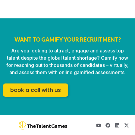
WANT TO GAMIFY YOUR RECRUITMENT?
Are you looking to attract, engage and assess top
talent despite the global talent shortage? Gamify now
for reaching out to thousands of candidates – virtually,
and assess them with online gamified assessments.
book a call with us