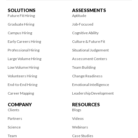
SOLUTIONS
ASSESSMENTS
Future Fit Hiring
Aptitude
Graduate Hiring
Job-Focused
Campus Hiring
Cognitive Ability
Early Careers Hiring
Culture & Future Fit
Professional Hiring
Situational Judgement
Large Volume Hiring
Assessment Centers
Low Volume Hiring
Team Building
Volunteers Hiring
Change Readiness
End-to-End Hiring
Emotional Intelligence
Career Mapping
Leadership Development
COMPANY
RESOURCES
Clients
Blogs
Partners
Videos
Science
Webinars
Team
Case Studies