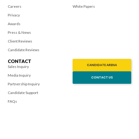
Careers
White Papers
Privacy
Awards
Press & News
Client Reviews
Candidate Reviews
CONTACT
CANDIDATE ARENA
Sales Inquiry
Media Inquiry
CONTACT US
Partnership Inquiry
Candidate Support
FAQs