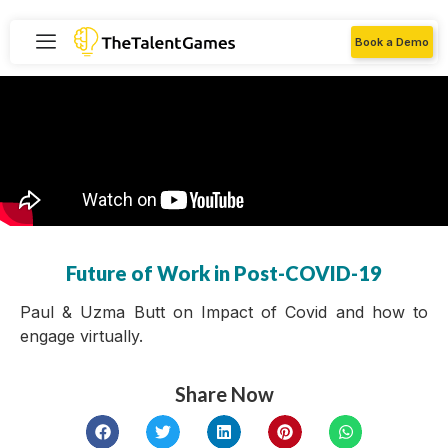
Book a Demo
Future of Work in Post-COVID-19
Paul & Uzma Butt on Impact of Covid and how to
engage virtually.
Share Now