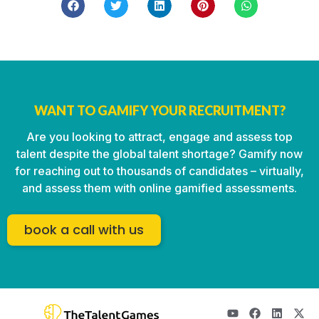
WANT TO GAMIFY YOUR RECRUITMENT?
Are you looking to attract, engage and assess top
talent despite the global talent shortage? Gamify now
for reaching out to thousands of candidates – virtually,
and assess them with online gamified assessments.
book a call with us