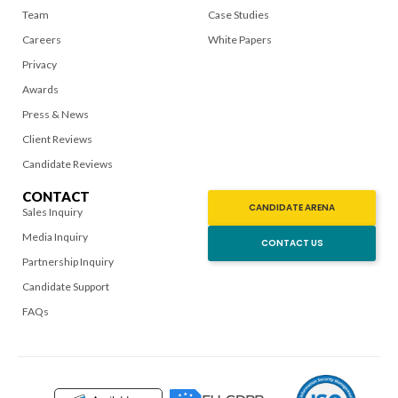
Team
Case Studies
Careers
White Papers
Privacy
Awards
Press & News
Client Reviews
Candidate Reviews
CONTACT
CANDIDATE ARENA
Sales Inquiry
Media Inquiry
CONTACT US
Partnership Inquiry
Candidate Support
FAQs