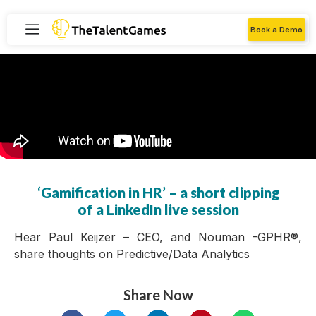
Book a Demo
‘Gamification in HR’ – a short clipping
of a LinkedIn live session
Hear Paul Keijzer – CEO, and Nouman -GPHR®,
share thoughts on Predictive/Data Analytics
Share Now