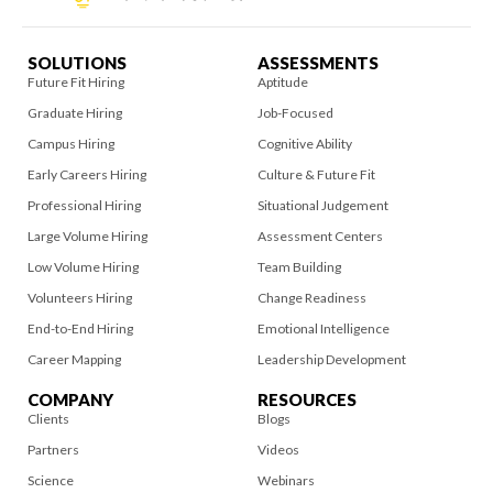
SOLUTIONS
ASSESSMENTS
Future Fit Hiring
Aptitude
Graduate Hiring
Job-Focused
Campus Hiring
Cognitive Ability
Early Careers Hiring
Culture & Future Fit
Professional Hiring
Situational Judgement
Large Volume Hiring
Assessment Centers
Low Volume Hiring
Team Building
Volunteers Hiring
Change Readiness
End-to-End Hiring
Emotional Intelligence
Career Mapping
Leadership Development
COMPANY
RESOURCES
Clients
Blogs
Partners
Videos
Science
Webinars