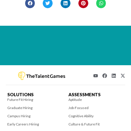
SOLUTIONS
ASSESSMENTS
Future Fit Hiring
Aptitude
Graduate Hiring
Job-Focused
Campus Hiring
Cognitive Ability
Early Careers Hiring
Culture & Future Fit