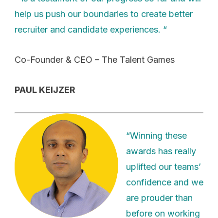
help us push our boundaries to create better
recruiter and candidate experiences. “
Co-Founder & CEO – The Talent Games
PAUL KEIJZER
“Winning these
awards has really
uplifted our teams’
confidence and we
are prouder than
before on working