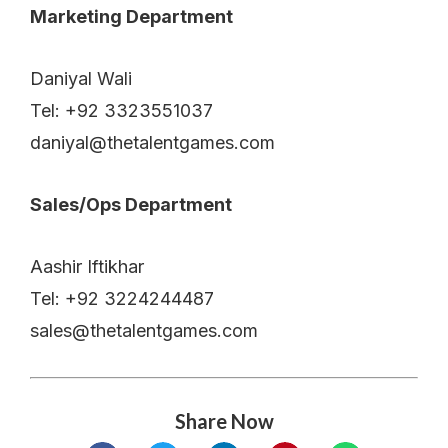
Marketing Department
Daniyal Wali
Tel: +92 3323551037
daniyal@thetalentgames.com
Sales/Ops Department
Aashir Iftikhar
Tel: +92 3224244487
sales@thetalentgames.com
Share Now