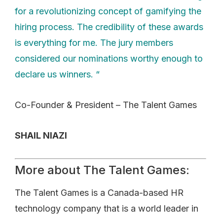
for a revolutionizing concept of gamifying the
hiring process. The credibility of these awards
is everything for me. The jury members
considered our nominations worthy enough to
declare us winners. “
Co-Founder & President – The Talent Games
SHAIL NIAZI
More about The Talent Games:
The Talent Games is a Canada-based HR
technology company that is a world leader in