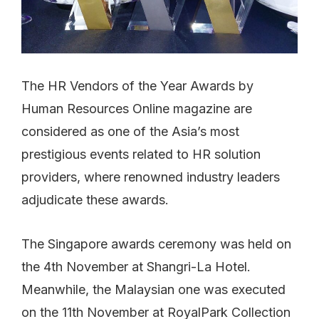
The HR Vendors of the Year Awards by
Human Resources Online magazine are
considered as one of the Asia’s most
prestigious events related to HR solution
providers, where renowned industry leaders
adjudicate these awards.
The Singapore awards ceremony was held on
the 4th November at Shangri-La Hotel.
Meanwhile, the Malaysian one was executed
on the 11th November at RoyalPark Collection