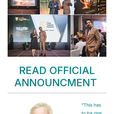
READ OFFICIAL
ANNOUNCMENT
“This has
to be one