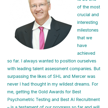
of the most
crucial and
interesting
milestones
that we
have
achieved
so far. I always wanted to position ourselves
with leading talent assessment companies. But
surpassing the likes of SHL and Mercer was
never I had thought in my wildest dreams. For
me, getting the Gold Awards for Best
Psychometric Testing and Best AI Recruitment
– is a testament of our progress so far and will