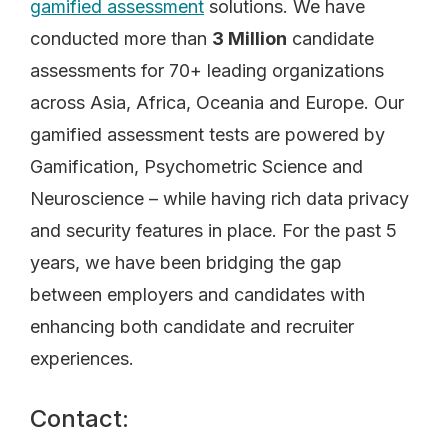
gamified assessment
solutions. We have
conducted more than
3 Million
candidate
assessments for 70+ leading organizations
across Asia, Africa, Oceania and Europe. Our
gamified assessment tests are powered by
Gamification, Psychometric Science and
Neuroscience – while having rich data privacy
and security features in place. For the past 5
years, we have been bridging the gap
between employers and candidates with
enhancing both candidate and recruiter
experiences.
Contact: