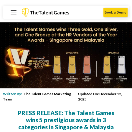
Book a Demo
Written By:
The Talent Games Marketing
Updated On: December 12,
Team
2025
PRESS RELEASE: The Talent Games
wins 5 prestigious awards in 3
categories in Singapore & Malaysia