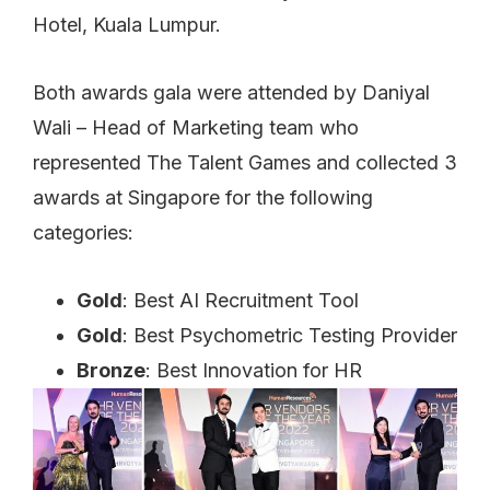
Hotel, Kuala Lumpur.
Both awards gala were attended by Daniyal
Wali – Head of Marketing team who
represented The Talent Games and collected 3
awards at Singapore for the following
categories:
Gold
: Best AI Recruitment Tool
Gold
: Best Psychometric Testing Provider
Bronze
: Best Innovation for HR