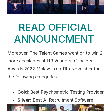
READ OFFICIAL
ANNOUNCMENT
Moreover, The Talent Games went on to win 2
more accolades at HR Vendors of the Year
Awards 2022 Malaysia on 11th November for
the following categories:
Gold:
Best Psychometric Testing Provider
Silver:
Best AI Recruitment Software