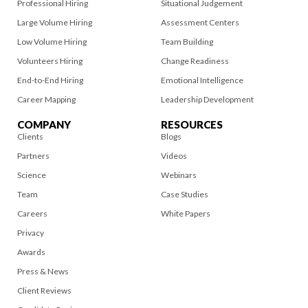
Professional Hiring
Situational Judgement
Large Volume Hiring
Assessment Centers
Low Volume Hiring
Team Building
Volunteers Hiring
Change Readiness
End-to-End Hiring
Emotional Intelligence
Career Mapping
Leadership Development
COMPANY
RESOURCES
Clients
Blogs
Partners
Videos
Science
Webinars
Team
Case Studies
Careers
White Papers
Privacy
Awards
Press & News
Client Reviews