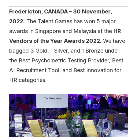
Fredericton, CANADA – 30 November,
2022:
The Talent Games has won 5 major
awards in Singapore and Malaysia at the
HR
Vendors of the Year Awards 2022
. We have
bagged 3 Gold, 1 Silver, and 1 Bronze under
the Best Psychometric Testing Provider, Best
AI Recruitment Tool, and Best Innovation for
HR categories.