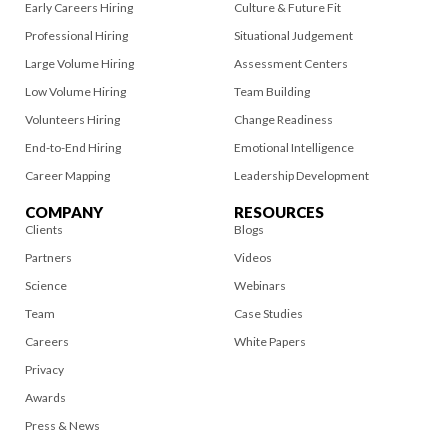
Early Careers Hiring
Culture & Future Fit
Professional Hiring
Situational Judgement
Large Volume Hiring
Assessment Centers
Low Volume Hiring
Team Building
Volunteers Hiring
Change Readiness
End-to-End Hiring
Emotional Intelligence
Career Mapping
Leadership Development
COMPANY
RESOURCES
Clients
Blogs
Partners
Videos
Science
Webinars
Team
Case Studies
Careers
White Papers
Privacy
Awards
Press & News