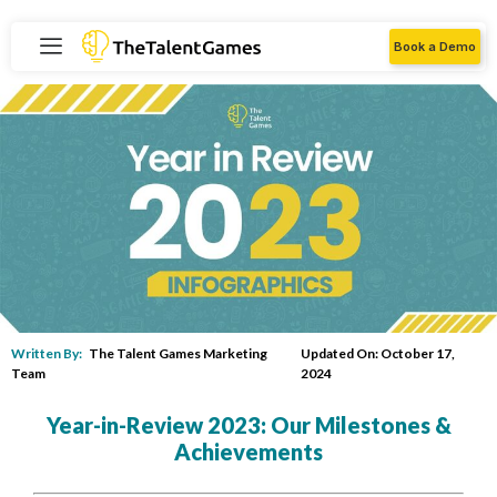
Book a Demo
Written By:
The Talent Games Marketing
Updated On: October 17,
Team
2024
Year-in-Review 2023: Our Milestones &
Achievements