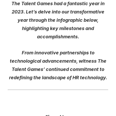
The Talent Games had a fantastic year in
2023. Let’s delve into our transformative
year through the infographic below,
highlighting key milestones and
accomplishments.
From innovative partnerships to
technological advancements, witness The
Talent Games’ continued commitment to
redefining the landscape of HR technology.