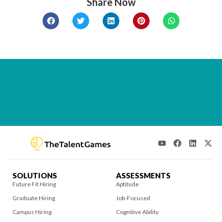
Share Now
SOLUTIONS
ASSESSMENTS
Future Fit Hiring
Aptitude
Graduate Hiring
Job-Focused
Campus Hiring
Cognitive Ability